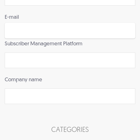
E-mail
Subscriber Management Platform
Company name
CATEGORIES