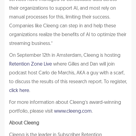
their organizations to support AI, and most rely on
manual processes for this, limiting their success.
Companies like Cleeng can step in and help these
organizations realize the benefits of AI to optimize their
streaming business.”
On September 12th in Amsterdam, Cleeng is hosting
Retention Zone Live
where Gilles and Dan will join
podcast host Carlo de Marchis, AKA a guy with a scarf,
to discuss the results of this research report. To register,
click here
.
For more information about Cleeng’s award-winning
portfolio, please visit
www.cleeng.com
.
About Cleeng
Cleeng is the leader in Subscriber Retention