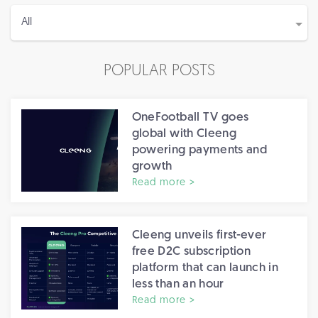
POPULAR POSTS
OneFootball TV goes
global with Cleeng
powering payments and
growth
Read more >
Cleeng unveils first-ever
free D2C subscription
platform that can launch in
less than an hour
Read more >