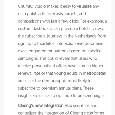
ChurnIQ Studio makes it easy to visualize any
data point, add forecasts, targets, and
comparisons with just a few clicks. For example, a
custom dashboard can provide a holistic view of
the subscribers’ journeys in the Netherlands from
sign up to their latest interaction and determine
exact engagement patterns based on specific
campaigns. This could reveal that users who
receive personalized offers have a much higher
renewal rate or that young adults in metropolitan
areas are the demographic most likely to
subscribe to premium annual plans. These
insights are critical to optimize future campaigns.
Cleeng's new Integration Hub
simplifies and
centralizes the integration of Cleeng’s platforms