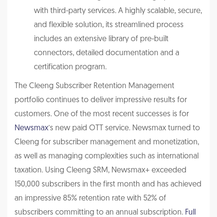
with third-party services. A highly scalable, secure,
and flexible solution, its streamlined process
includ
es an extensive library of pre-built
connectors, detailed documentation
and a
certification program.
The Cleeng Subscriber Retention Management
portfolio continues to deliver impressive results for
customers. One of the most recent successes is for
Newsmax
’s new paid OTT service. Newsmax turned to
Cleeng for subscriber management and monetization,
as well as managing complexities such as international
taxation. Using Cleeng SRM, Newsmax+ exceeded
150,000 subscribers in the first month and has achieved
an impressive 85% retention rate with 52% of
subscribers committing to an annual subscription.
Full