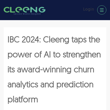
Login
Subscriber Retention Management
IBC 2024: Cleeng taps the
power of AI to strengthen
its award-winning churn
analytics and prediction
platform