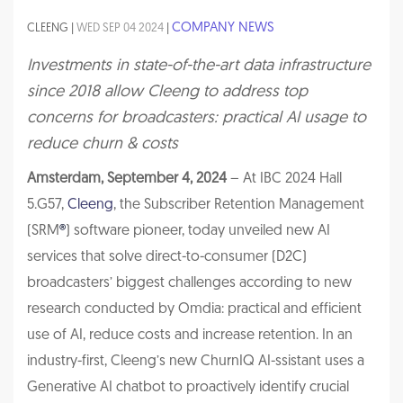
COMPANY NEWS
CLEENG |
WED SEP 04 2024
|
Investments in state-of-the-art data infrastructure
since 2018 allow Cleeng to address top
concerns for broadcasters: practical AI usage to
reduce churn & costs
Amsterdam, September 4, 2024
– At IBC 2024 Hall
5.G57,
Cleeng
, the Subscriber Retention Management
(SRM
®
) software pioneer, today unveiled new AI
services that solve direct-to-consumer (D2C)
broadcasters’ biggest challenges according to new
research conducted by Omdia: practical and efficient
use of AI, reduce costs and increase retention. In an
industry-first, Cleeng’s new ChurnIQ AI-ssistant uses a
Generative AI chatbot to proactively identify crucial