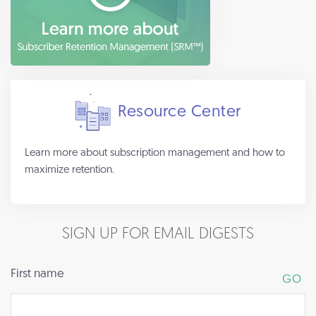
Resource Center
Learn more about subscription management and how to
maximize retention.
SIGN UP FOR EMAIL DIGESTS
First name