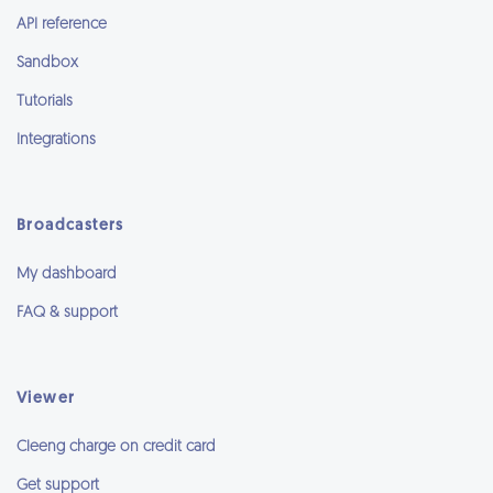
API reference
Sandbox
Tutorials
Integrations
Broadcasters
My dashboard
FAQ & support
Viewer
Cleeng charge on credit card
Get support