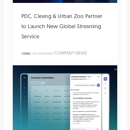
PDC, Cleeng & Urban Zoo Partner
to Launch New Global Streaming
Service
COMPANY NEWS
CLEENG
| THU APR 09 2026 |