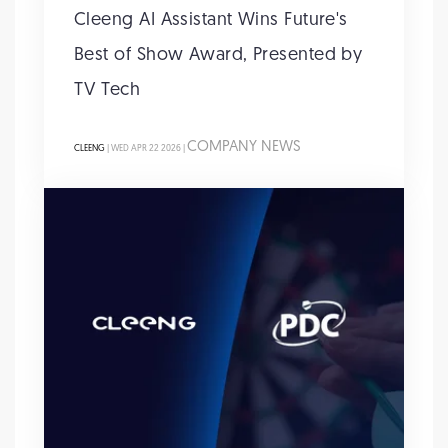
Cleeng AI Assistant Wins Future's
Best of Show Award, Presented by
TV Tech
COMPANY NEWS
CLEENG
| WED APR 22 2026 |