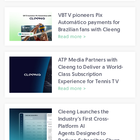
VBTV pioneers Pix
Automático payments for
Brazilian fans with Cleeng
Read more >
ATP Media Partners with
Cleeng to Deliver a World-
Class Subscription
Experience for Tennis TV
Read more >
Cleeng Launches the
Industry’s First Cross-
Platform AI
Agents Designed to