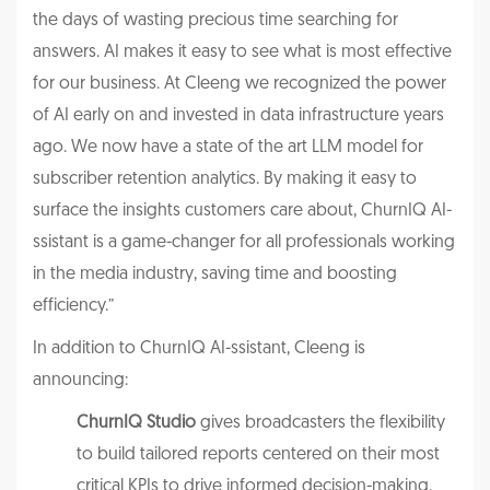
the days of wasting precious time searching for
answers. AI makes it easy to see what is most effective
for our business. At Cleeng we recognized the power
of AI early on and invested in data infrastructure years
ago. We now have a state of the art LLM model for
subscriber retention analytics. By making it easy to
surface the insights customers care about, ChurnIQ AI-
ssistant is a game-changer for all professionals working
in the media industry, saving time and boosting
efficiency.”
In addition to ChurnIQ AI-ssistant, Cleeng is
announcing:
ChurnIQ Studio
gives broadcasters the flexibility
to build tailored reports centered on their most
critical KPIs to drive informed decision-making.