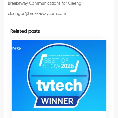
Breakaway Communications for Cleeng
cleengpr@breakawaycom.com
Related posts