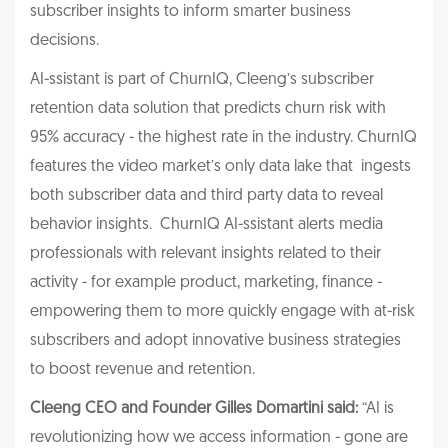
subscriber insights to inform smarter business
decisions.
AI-ssistant is part of ChurnIQ, Cleeng’s subscriber
retention data solution that predicts churn risk with
95% accuracy - the highest rate in the industry. ChurnIQ
features the video market’s only data lake that ingests
both subscriber data and third party data to reveal
behavior insights. ChurnIQ AI-ssistant alerts media
professionals with relevant insights related to their
activity - for example product, marketing, finance -
empowering them to more quickly engage with at-risk
subscribers and adopt innovative business strategies
to boost revenue and retention.
Cleeng CEO and Founder Gilles Domartini said:
“AI is
revolutionizing how we access information - gone are