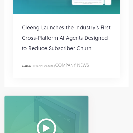
Cleeng Launches the Industry’s First
Cross-Platform AI Agents Designed
to Reduce Subscriber Churn
COMPANY NEWS
CLEENG
| THU APR 09 2026 |