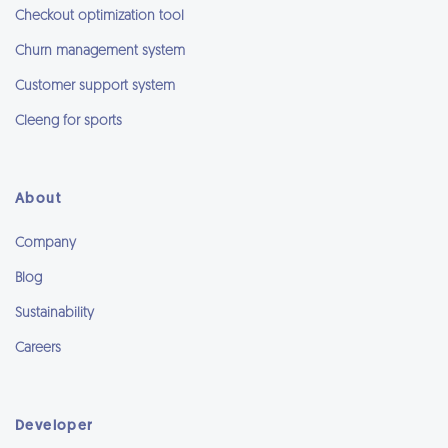
Checkout optimization tool
Churn management system
Customer support system
Cleeng for sports
About
Company
Blog
Sustainability
Careers
Developer