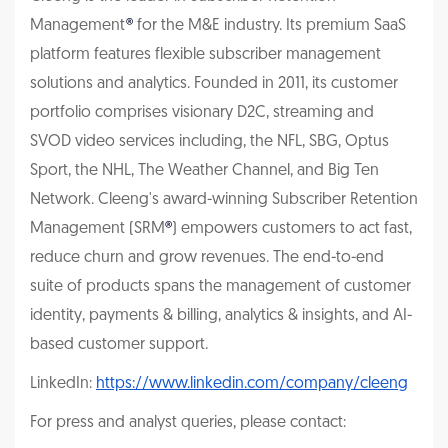
Management
®
for the M&E industry. Its premium SaaS
platform features flexible subscriber management
solutions and analytics. Founded in 2011, its customer
portfolio comprises visionary D2C, streaming and
SVOD video services including, the NFL, SBG, Optus
Sport, the NHL, The Weather Channel, and Big Ten
Network. Cleeng's award-winning Subscriber Retention
Management (SRM
®
) empowers customers to act fast,
reduce churn and grow revenues. The end-to-end
suite of products spans the management of customer
identity, payments & billing, analytics & insights, and AI-
based customer support.
LinkedIn:
https://www.linkedin.com/company/cleeng
For press and analyst queries, please contact: