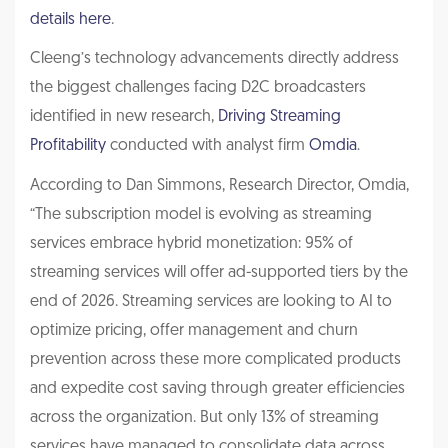
details here
.
Cleeng’s technology advancements directly address
the biggest challenges facing D2C broadcasters
identified in new research,
Driving Streaming
Profitability
conducted with analyst firm
Omdia
.
According to Dan Simmons, Research Director, Omdia,
“The subscription model is evolving as streaming
services embrace hybrid monetization: 95% of
streaming services will offer ad-supported tiers by the
end of 2026. Streaming services are looking to AI to
optimize pricing, offer management and churn
prevention across these more complicated products
and expedite cost saving through greater efficiencies
across the organization. But only 13% of streaming
services have managed to consolidate data across