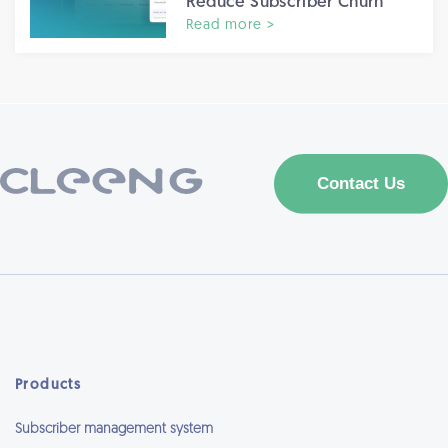
Reduce Subscriber Churn
Read more >
Products
Subscriber management system